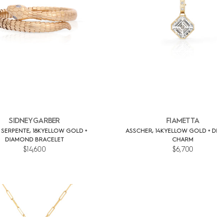
SIDNEY GARBER
FIAMETTA
L SERPENTE, 18K YELLOW GOLD +
ASSCHER, 14K YELLOW GOLD + 
DIAMOND BRACELET
CHARM
$14,600
$6,700