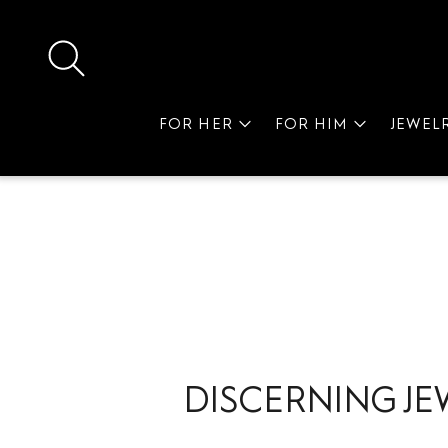
FOR HER
FOR HIM
JEWEL
DISCERNING JE