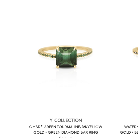
YI COLLECTION
OMBRÉ GREEN TOURMALINE, 18K YELLOW
WATERM
GOLD + GREEN DIAMOND BAR RING
GOLD + B