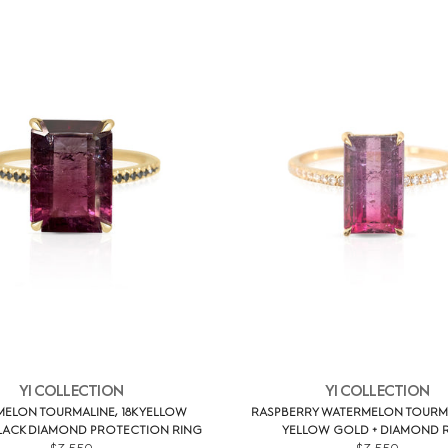
YI COLLECTION
YI COLLECTION
ELON TOURMALINE, 18K YELLOW
RASPBERRY WATERMELON TOURMAL
LACK DIAMOND PROTECTION RING
YELLOW GOLD + DIAMOND 