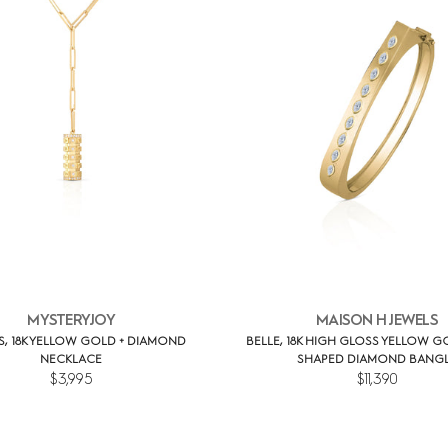
MYSTERYJOY
MAISON H JEWELS
S, 18K YELLOW GOLD + DIAMOND
BELLE, 18K HIGH GLOSS YELLOW G
NECKLACE
SHAPED DIAMOND BANG
$3,995
$11,390