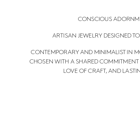
CONSCIOUS ADORNM
ARTISAN JEWELRY DESIGNED TO
CONTEMPORARY AND MINIMALIST IN M
CHOSEN WITH A SHARED COMMITMENT F
LOVE OF CRAFT, AND LASTI