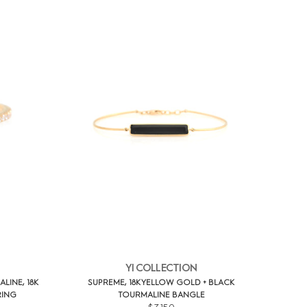
YI COLLECTION
INE, 18K
SUPREME, 18K YELLOW GOLD + BLACK
RING
TOURMALINE BANGLE