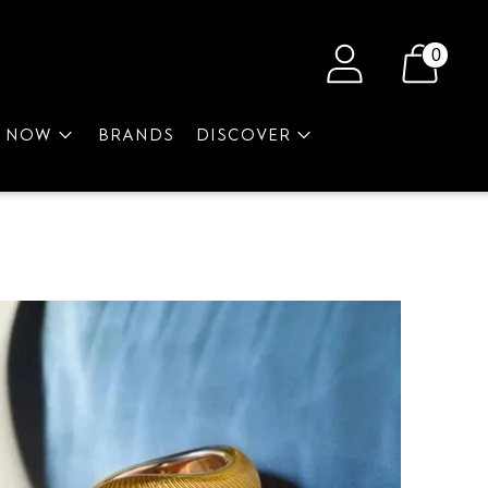
0
P NOW
BRANDS
DISCOVER