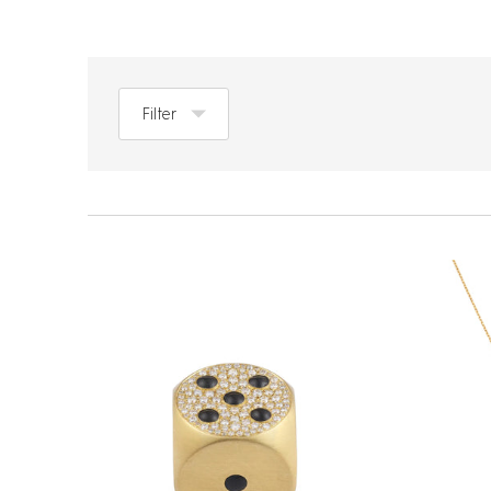
Filter