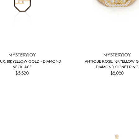
MYSTERYJOY
MYSTERYJOY
UX, 18K YELLOW GOLD + DIAMOND
ANTIQUE ROSE, 18K YELLOW G
NECKLACE
DIAMOND SIGNET RING
$5,520
$8,080