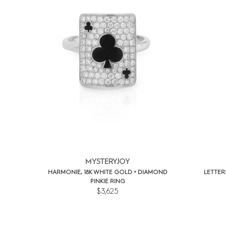
MYSTERYJOY
HARMONIE, 18K WHITE GOLD + DIAMOND
LETTER
PINKIE RING
$3,625