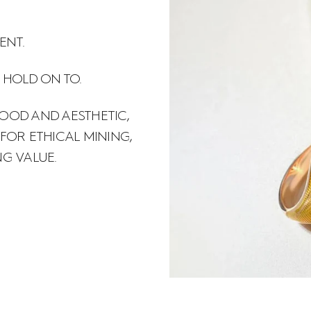
ENT.
 HOLD ON TO.
OOD AND AESTHETIC,
OR ETHICAL MINING,
NG VALUE.