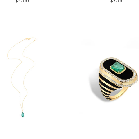
$3,550
$3,550