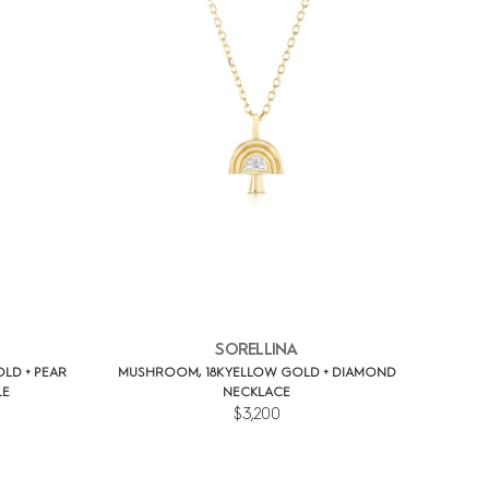
SORELLINA
OLD + PEAR
MUSHROOM, 18K YELLOW GOLD + DIAMOND
LE
NECKLACE
$3,200