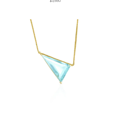
$3,680