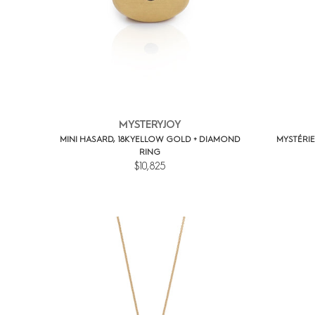
MYSTERYJOY
MINI HASARD, 18K YELLOW GOLD + DIAMOND
MYSTÉRIE
RING
$10,825