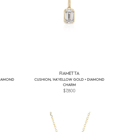
FIAMETTA
DIAMOND
CUSHION, 14K YELLOW GOLD + DIAMOND
CHARM
$7,800