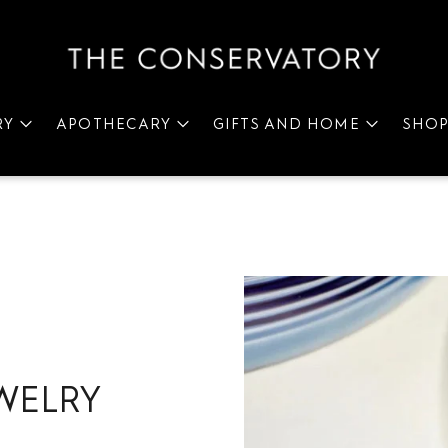
RY
APOTHECARY
GIFTS AND HOME
SHO
WELRY