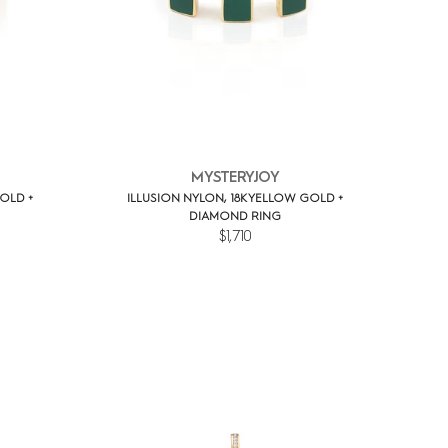
MYSTERYJOY
OLD +
ILLUSION NYLON, 18K YELLOW GOLD +
DIAMOND RING
$1,710