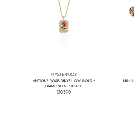
MYSTERYJOY
ANTIQUE ROSE, 18K YELLOW GOLD +
MINI I
DIAMOND NECKLACE
$10,390