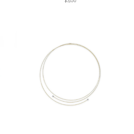
$3,150