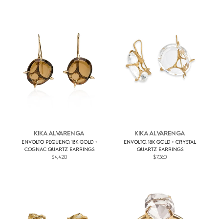
KIKA ALVARENGA
KIKA ALVARENGA
ENVOLTO PEQUENO, 18K GOLD +
ENVOLTO, 18K GOLD + CRYSTAL
COGNAC QUARTZ EARRINGS
QUARTZ EARRINGS
$4,420
$7,360