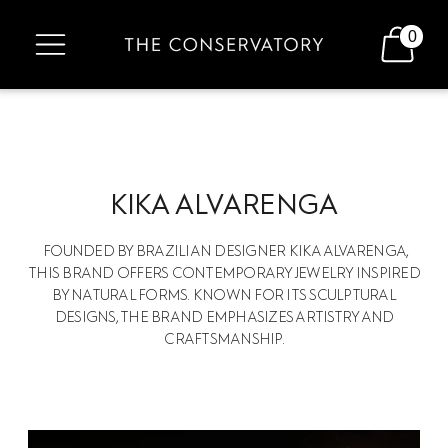
0
KIKA ALVARENGA
FOUNDED BY BRAZILIAN DESIGNER KIKA ALVARENGA,
THIS BRAND OFFERS CONTEMPORARY JEWELRY INSPIRED
BY NATURAL FORMS. KNOWN FOR ITS SCULPTURAL
DESIGNS, THE BRAND EMPHASIZES ARTISTRY AND
CRAFTSMANSHIP.