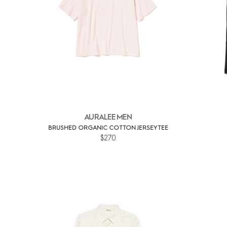
AURALEE MEN
BRUSHED ORGANIC COTTON JERSEY TEE
$270