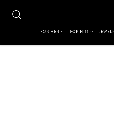
FOR HER
FOR HIM
JEWEL