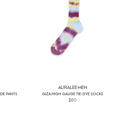
AURALEE MEN
IDE PANTS
GIZA HIGH GAUGE TIE-DYE SOCKS
$80