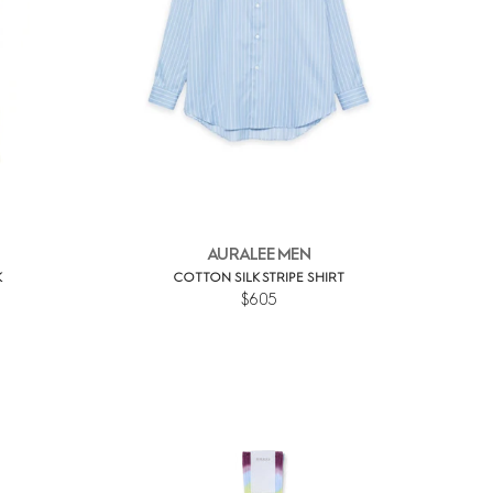
AURALEE MEN
K
COTTON SILK STRIPE SHIRT
$605