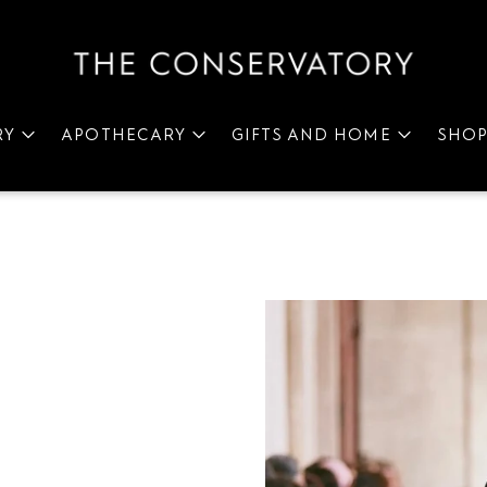
RY
APOTHECARY
GIFTS AND HOME
SHO