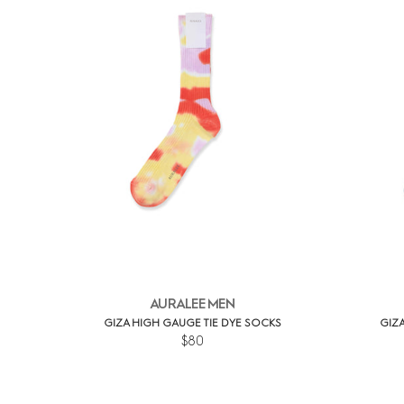
AURALEE MEN
GIZA HIGH GAUGE TIE DYE SOCKS
GIZA
$80