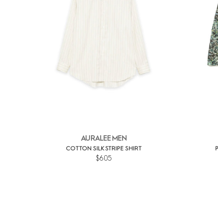
AURALEE MEN
COTTON SILK STRIPE SHIRT
$605