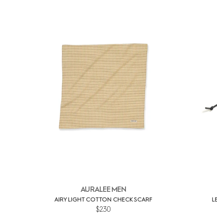
AURALEE MEN
AIRY LIGHT COTTON CHECK SCARF
L
$230