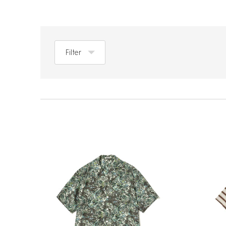
Filter