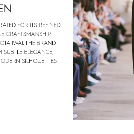
EN
RATED FOR ITS REFINED
LE CRAFTSMANSHIP.
OTA IWAI, THE BRAND
 SUBTLE ELEGANCE,
MODERN SILHOUETTES.