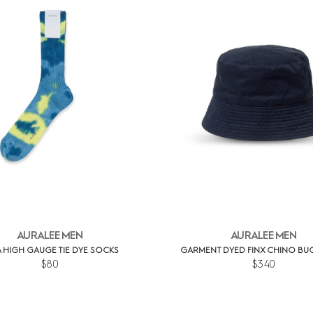
AURALEE MEN
AURALEE MEN
 HIGH GAUGE TIE DYE SOCKS
GARMENT DYED FINX CHINO BUC
$80
$340