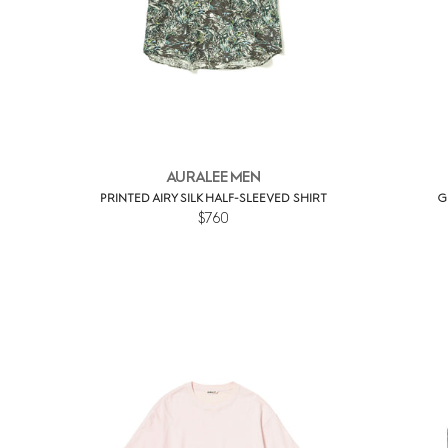
AURALEE MEN
PRINTED AIRY SILK HALF-SLEEVED SHIRT
G
$760