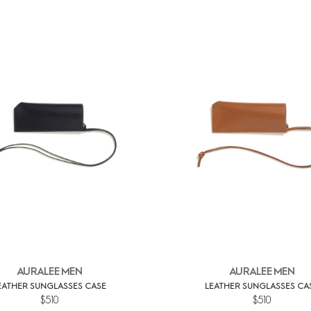
AURALEE MEN
AURALEE MEN
EATHER SUNGLASSES CASE
LEATHER SUNGLASSES CA
$510
$510