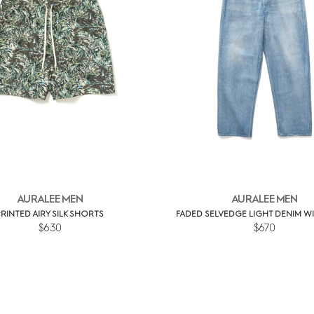
AURALEE MEN
AURALEE MEN
PRINTED AIRY SILK SHORTS
FADED SELVEDGE LIGHT DENIM W
$630
$670