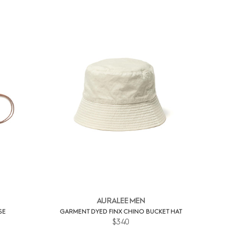
AURALEE MEN
SE
GARMENT DYED FINX CHINO BUCKET HAT
$340