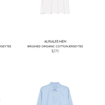
AURALEE MEN
SEY TEE
BRUSHED ORGANIC COTTON JERSEY TEE
$270