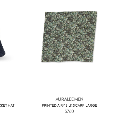
AURALEE MEN
KET HAT
PRINTED AIRY SILK SCARF, LARGE
$760