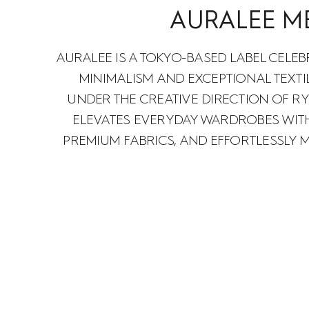
AURALEE M
AURALEE IS A TOKYO-BASED LABEL CELEB
MINIMALISM AND EXCEPTIONAL TEXTI
UNDER THE CREATIVE DIRECTION OF RY
ELEVATES EVERYDAY WARDROBES WITH
PREMIUM FABRICS, AND EFFORTLESSLY 