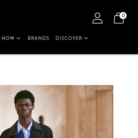
0
P NOW
BRANDS
DISCOVER