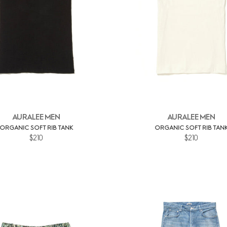
AURALEE MEN
AURALEE MEN
ORGANIC SOFT RIB TANK
ORGANIC SOFT RIB TAN
$210
$210