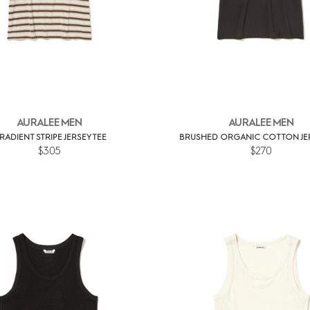
AURALEE MEN
AURALEE MEN
RADIENT STRIPE JERSEY TEE
BRUSHED ORGANIC COTTON JER
$305
$270