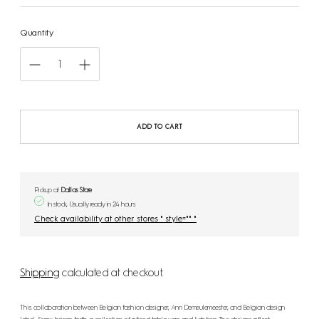
Quantity
ADD TO CART
Pickup at
Dallas Store
In stock, Usually ready in 24 hours
Check availability at other stores " style="" "
Shipping
calculated at checkout.
This collaboration between Belgian fashion designer, Ann Demeulemeester, and Belgian design