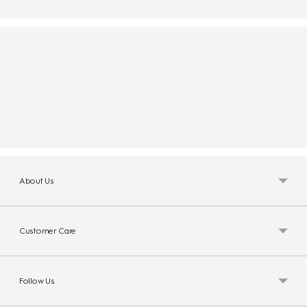
About Us
Customer Care
Follow Us