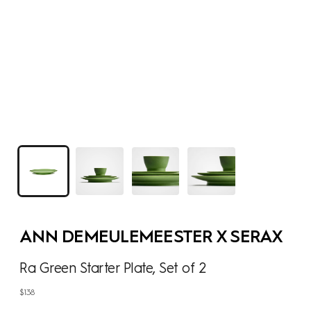
ANN DEMEULEMEESTER X SERAX
Ra Green Starter Plate, Set of 2
Regular
$138
price