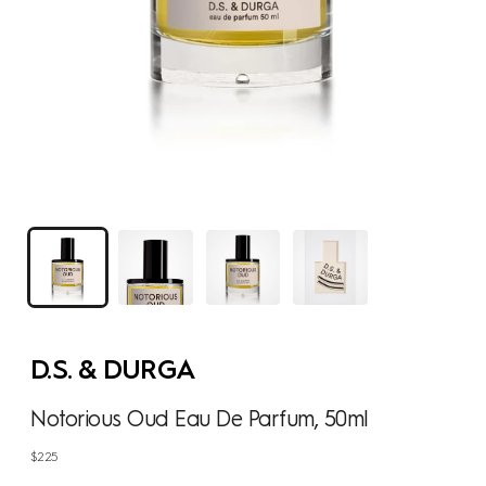
D.S. & DURGA
Notorious Oud Eau De Parfum, 50ml
Regular
$225
price