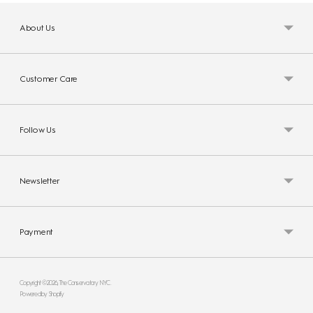
About Us
Customer Care
Follow Us
Newsletter
Payment
Copyright © 2026,
The Conservatory NYC
.
Powered by Shopify