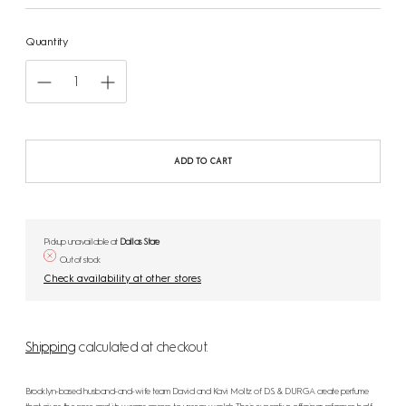
Quantity
ADD TO CART
Pickup unavailable at
Dallas Store
Out of stock
Check availability at other stores
Shipping
calculated at checkout.
Brooklyn-based husband-and-wife team David and Kavi Moltz of D.S. & DURGA create perfume