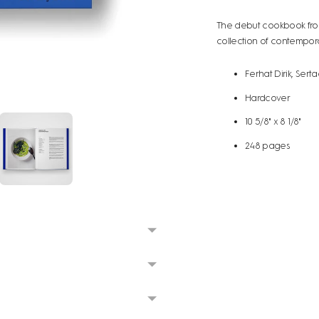
The debut cookbook from
collection of contemporar
Ferhat Dirik, Sertaç
Hardcover
10 5/8" x 8 1/8"
248 pages
Adding
product
to
your
cart