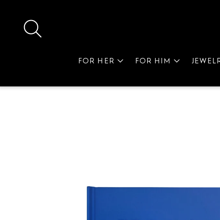
FOR HER
FOR HIM
JEWEL