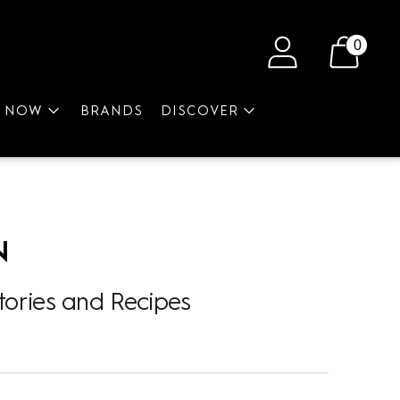
0
P NOW
BRANDS
DISCOVER
N
tories and Recipes