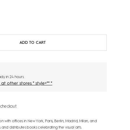
ADD TO CART
eady in 24 hours
Check availability at other stores " style="" "
checkout.
ith offices in New York, Paris, Berlin, Madrid, Milan, and
and distributes books celebrating the visual arts.