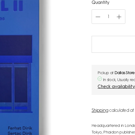
Quantity
Pickup at
Dallas Store
In stock, Usually r
Shipping
calculated at 
Headquartered in London w
Tokyo, Phaidon publishes 