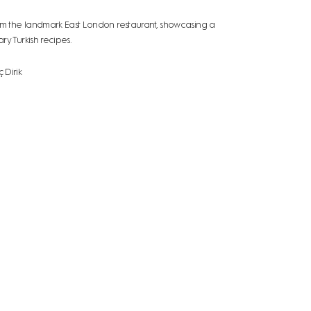
 the landmark East London restaurant, showcasing a
y Turkish recipes.
 Dirik