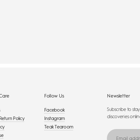
Care
Follow Us
Newsletter
Subscribe to sta
s
Facebook
discoveries onlin
Return Policy
Instagram
icy
Teak Tearoom
Email
se
address