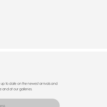
y up to date on the newest arrivals and
e and at our galleries.