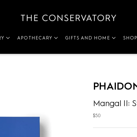
RY
APOTHECARY
GIFTS AND HOME
SHO
PHAIDO
Mangal II: S
Regular
$50
price