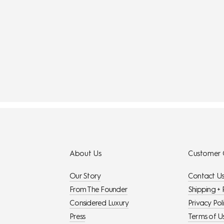
About Us
Customer 
Our Story
Contact U
From The Founder
Shipping + 
Considered Luxury
Privacy Pol
Press
Terms of U