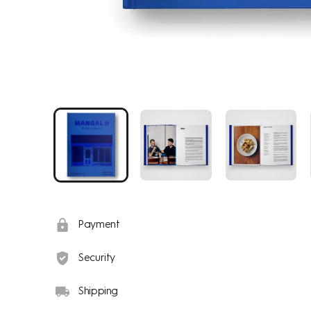
Payment
Security
Shipping