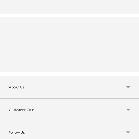
About Us
Customer Care
Follow Us