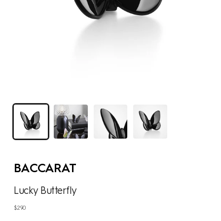
BACCARAT
Lucky Butterfly
Regular
$290
price