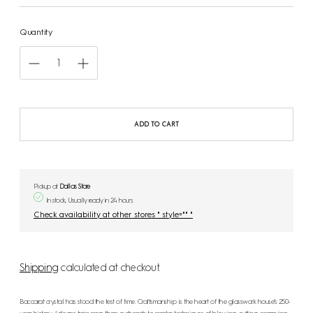
Quantity
ADD TO CART
Pickup at
Dallas Store
In stock, Usually ready in 24 hours
Check availability at other stores " style="" "
Shipping
calculated at checkout.
Baccarat crystal has stood the test of time. Craftsmanship is the heart of the glasswork house’s 250-