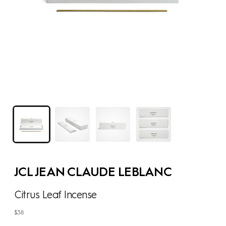
JCL JEAN CLAUDE LEBLANC
Citrus Leaf Incense
Regular
$38
price