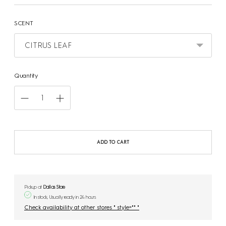
SCENT
Quantity
ADD TO CART
Pickup at
Dallas Store
In stock, Usually ready in 24 hours
Check availability at other stores " style="" "