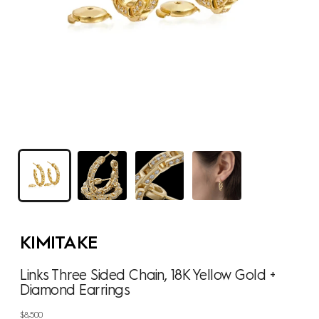
KIMITAKE
Links Three Sided Chain, 18K Yellow Gold +
Diamond Earrings
Regular
$8,500