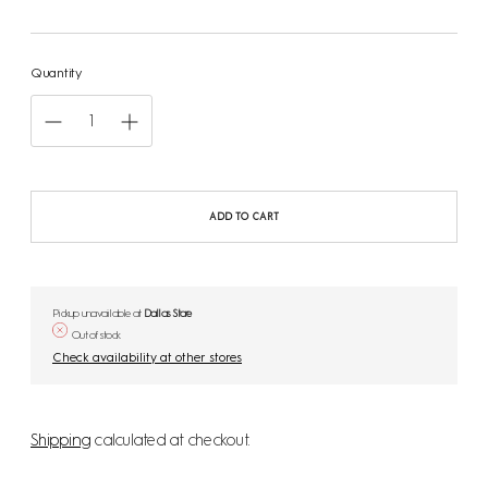
price
Quantity
ADD TO CART
Pickup unavailable at
Dallas Store
Out of stock
Check availability at other stores
Shipping
calculated at checkout.