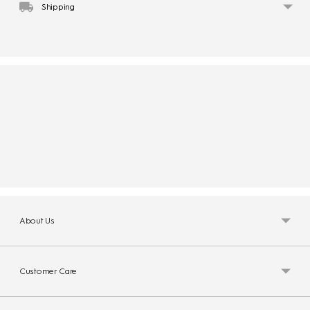
Shipping
About Us
Customer Care