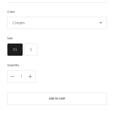
Color
Size
XS
S
Quantity
ADD TO CART