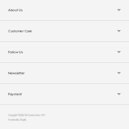
About Us
Customer Care
Follow Us
Newsletter
Payment
Copyright © 2026,
The Conservatory NYC
.
Powered by Shopify