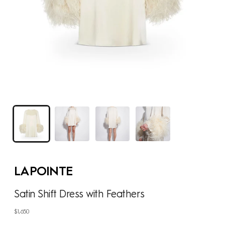
LAPOINTE
Satin Shift Dress with Feathers
Regular
$1,650
price