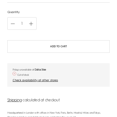
Quantity
ADD TO CART
Pickup unavailable at
Dallas Store
Out of stock
Check availability at other stores
Shipping
calculated at checkout.
Headquartered in London with offices in New York, Paris, Berlin, Madrid, Milan, and Tokyo,