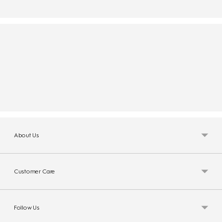
About Us
Customer Care
Follow Us