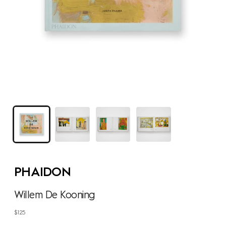
PHAIDON
Willem De Kooning
Regular
$125
price