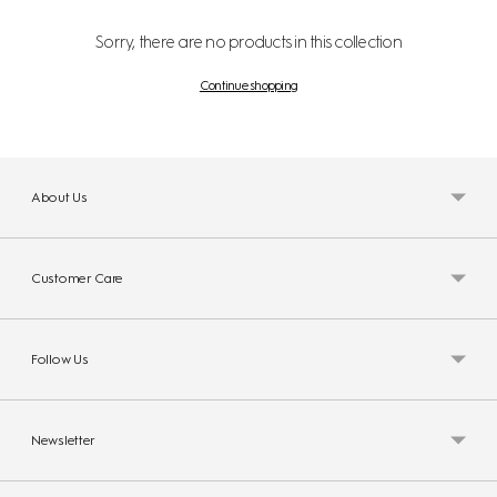
Sorry, there are no products in this collection
Continue shopping
About Us
Customer Care
Follow Us
Newsletter