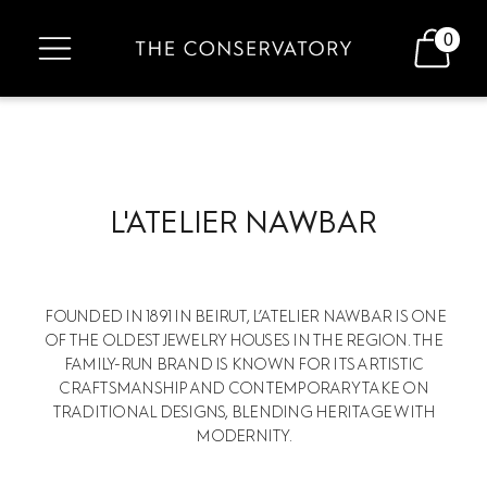
0
L'ATELIER NAWBAR
FOUNDED IN 1891 IN BEIRUT, L’ATELIER NAWBAR IS ONE
OF THE OLDEST JEWELRY HOUSES IN THE REGION. THE
FAMILY-RUN BRAND IS KNOWN FOR ITS ARTISTIC
CRAFTSMANSHIP AND CONTEMPORARY TAKE ON
TRADITIONAL DESIGNS, BLENDING HERITAGE WITH
MODERNITY.