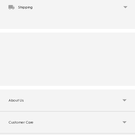
Shipping
About Us
Customer Care