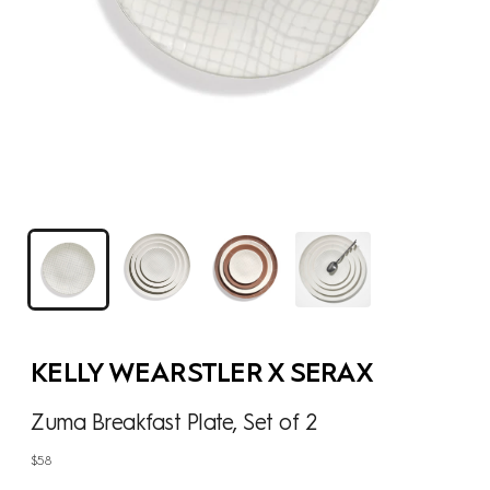
KELLY WEARSTLER X SERAX
Zuma Breakfast Plate, Set of 2
Regular
$58
price