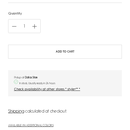
Quantity
ADD TO CART
Pickup at
Dallas Store
In stock, Usually ready in 24 hours
Check availability at other stores " style="" "
Shipping
calculated at checkout.
AVAILABLE IN ADDITIONAL COLORS