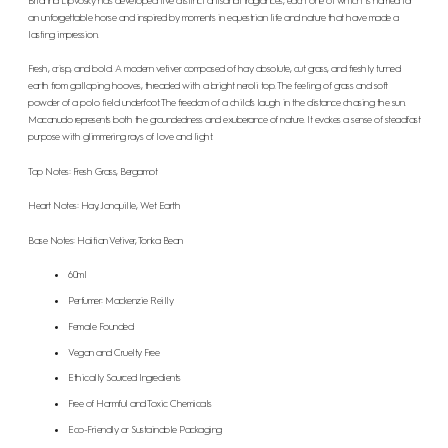
Brianna Lipvosky has developed five distinct artisanal fragrances, each one of which is named for
an unforgettable horse and inspired by moments in equestrian life and nature that have made a
lasting impression.
Fresh, crisp, and bold. A modern vetiver composed of hay absolute, cut grass, and freshly turned
earth from galloping hooves, threaded with a bright neroli top. The feeling of grass and soft
powder of a polo field underfoot. The freedom of a child’s laugh in the distance chasing the sun.
Macanudo represents both the groundedness and exuberance of nature. It evokes a sense of steadfast
purpose with glimmering rays of love and light.
Top Notes: Fresh Grass, Bergamot
Heart Notes: Hay, Jonquille, Wet Earth
Base Notes: Haitian Vetiver, Tonka Bean
60ml
Perfumer: Mackenzie Reilly
Female Founded
Vegan and Cruelty Free
Ethically Sourced Ingredients
Free of Harmful and Toxic Chemicals
Eco-Friendly or Sustainable Packaging