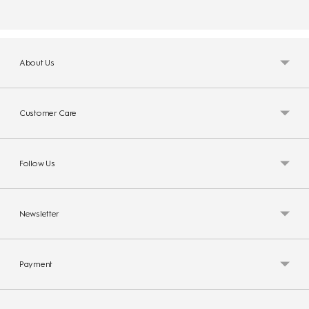
About Us
Customer Care
Follow Us
Newsletter
Payment