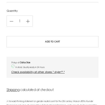
Quantity
ADD TO CART
Pickup at
Dallas Store
In stock, Usually ready in 24 hours
Check availability at other stores " style="" "
Shipping
calculated at checkout.
A forward-thinking statement on gender-neutral scent for the 21st century. Maison d'Etto founder