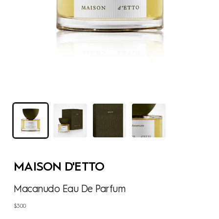
MAISON D'ETTO
Macanudo Eau De Parfum
Regular
$300
price